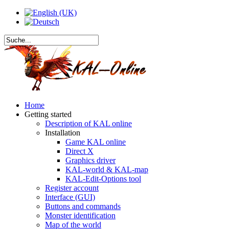
Home
Getting started
Description of KAL online
Installation
Game KAL online
Direct X
Graphics driver
KAL-world & KAL-map
KAL-Edit-Options tool
Register account
Interface (GUI)
Buttons and commands
Monster identification
Map of the world