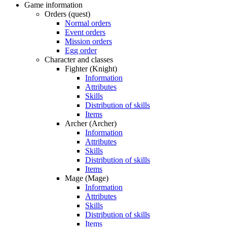
Game information
Orders (quest)
Normal orders
Event orders
Mission orders
Egg order
Character and classes
Fighter (Knight)
Information
Attributes
Skills
Distribution of skills
Items
Archer (Archer)
Information
Attributes
Skills
Distribution of skills
Items
Mage (Mage)
Information
Attributes
Skills
Distribution of skills
Items