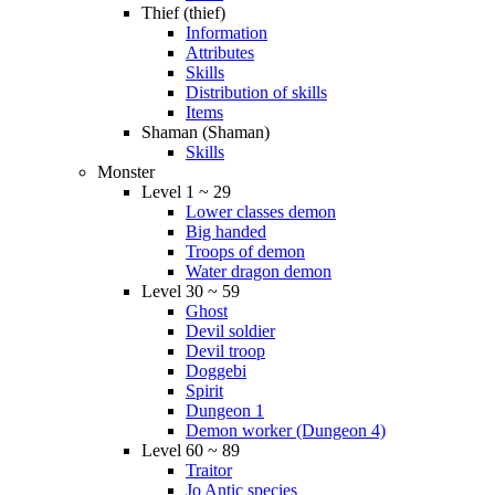
Thief (thief)
Information
Attributes
Skills
Distribution of skills
Items
Shaman (Shaman)
Skills
Monster
Level 1 ~ 29
Lower classes demon
Big handed
Troops of demon
Water dragon demon
Level 30 ~ 59
Ghost
Devil soldier
Devil troop
Doggebi
Spirit
Dungeon 1
Demon worker (Dungeon 4)
Level 60 ~ 89
Traitor
Jo Antic species