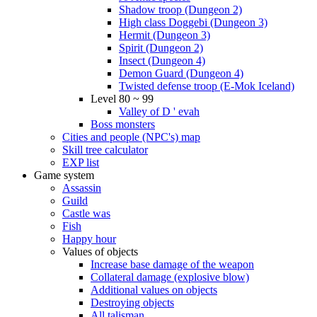
Shadow troop (Dungeon 2)
High class Doggebi (Dungeon 3)
Hermit (Dungeon 3)
Spirit (Dungeon 2)
Insect (Dungeon 4)
Demon Guard (Dungeon 4)
Twisted defense troop (E-Mok Iceland)
Level 80 ~ 99
Valley of D ' evah
Boss monsters
Cities and people (NPC's) map
Skill tree calculator
EXP list
Game system
Assassin
Guild
Castle was
Fish
Happy hour
Values of objects
Increase base damage of the weapon
Collateral damage (explosive blow)
Additional values on objects
Destroying objects
All talisman