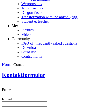
Weapons mix
Armor set mix
Dragon fusion
Transformation with the animal (egg)
Student & teacher
Media
Pictures
Videos
Community
FAQ of - frequently asked questions
Downloads
Guild list
Contact form
Home
Contact
Kontaktformular
From:
E-mail: