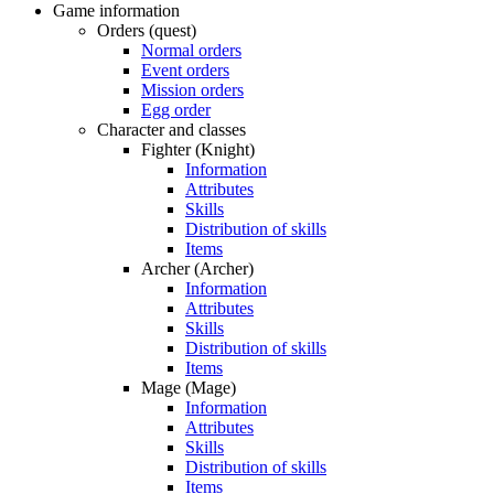
Game information
Orders (quest)
Normal orders
Event orders
Mission orders
Egg order
Character and classes
Fighter (Knight)
Information
Attributes
Skills
Distribution of skills
Items
Archer (Archer)
Information
Attributes
Skills
Distribution of skills
Items
Mage (Mage)
Information
Attributes
Skills
Distribution of skills
Items