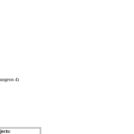
ungeon 4)
ects: