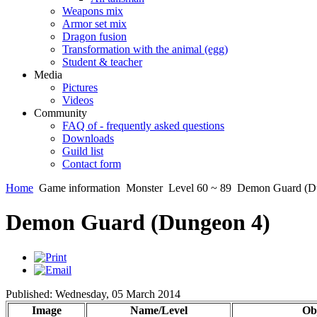
Weapons mix
Armor set mix
Dragon fusion
Transformation with the animal (egg)
Student & teacher
Media
Pictures
Videos
Community
FAQ of - frequently asked questions
Downloads
Guild list
Contact form
Home
Game information
Monster
Level 60 ~ 89
Demon Guard (D
Demon Guard (Dungeon 4)
Published: Wednesday, 05 March 2014
Image
Name/Level
Obj