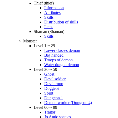
Thief (thief)
Information
Attributes
Skills
Distribution of skills
Items
Shaman (Shaman)
Skills
Monster
Level 1 ~ 29
Lower classes demon
Big handed
Troops of demon
Water dragon demon
Level 30 ~ 59
Ghost
Devil soldier
Devil troop
Doggebi
Spirit
Dungeon 1
Demon worker (Dungeon 4)
Level 60 ~ 89
Traitor
Jo Antic species