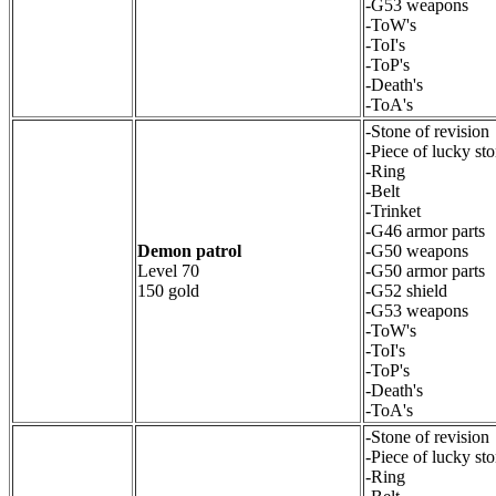
-G53 weapons
-ToW's
-ToI's
-ToP's
-Death's
-ToA's
-Stone of revision
-Piece of lucky st
-Ring
-Belt
-Trinket
-G46 armor parts
Demon patrol
-G50 weapons
Level 70
-G50 armor parts
150 gold
-G52 shield
-G53 weapons
-ToW's
-ToI's
-ToP's
-Death's
-ToA's
-Stone of revision
-Piece of lucky st
-Ring