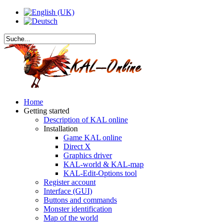
Home
Getting started
Description of KAL online
Installation
Game KAL online
Direct X
Graphics driver
KAL-world & KAL-map
KAL-Edit-Options tool
Register account
Interface (GUI)
Buttons and commands
Monster identification
Map of the world