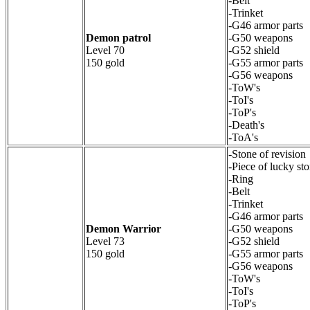
-Belt
-Trinket
-G46 armor parts
Demon patrol
-G50 weapons
Level 70
-G52 shield
150 gold
-G55 armor parts
-G56 weapons
-ToW's
-ToI's
-ToP's
-Death's
-ToA's
-Stone of revision
-Piece of lucky st
-Ring
-Belt
-Trinket
-G46 armor parts
Demon Warrior
-G50 weapons
Level 73
-G52 shield
150 gold
-G55 armor parts
-G56 weapons
-ToW's
-ToI's
-ToP's