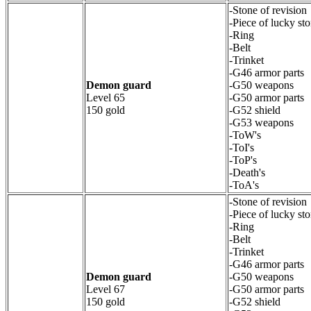
-Stone of revision
-Piece of lucky st
-Ring
-Belt
-Trinket
-G46 armor parts
Demon guard
-G50 weapons
Level 65
-G50 armor parts
150 gold
-G52 shield
-G53 weapons
-ToW's
-ToI's
-ToP's
-Death's
-ToA's
-Stone of revision
-Piece of lucky st
-Ring
-Belt
-Trinket
-G46 armor parts
Demon guard
-G50 weapons
Level 67
-G50 armor parts
150 gold
-G52 shield