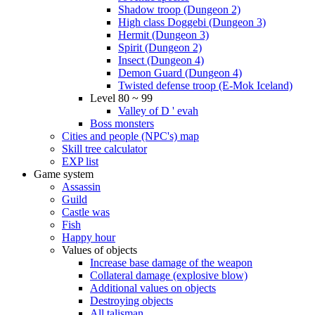
Shadow troop (Dungeon 2)
High class Doggebi (Dungeon 3)
Hermit (Dungeon 3)
Spirit (Dungeon 2)
Insect (Dungeon 4)
Demon Guard (Dungeon 4)
Twisted defense troop (E-Mok Iceland)
Level 80 ~ 99
Valley of D ' evah
Boss monsters
Cities and people (NPC's) map
Skill tree calculator
EXP list
Game system
Assassin
Guild
Castle was
Fish
Happy hour
Values of objects
Increase base damage of the weapon
Collateral damage (explosive blow)
Additional values on objects
Destroying objects
All talisman