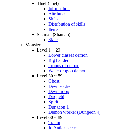
Thief (thief)
Information
Attributes
Skills
Distribution of skills
Items
Shaman (Shaman)
Skills
Monster
Level 1 ~ 29
Lower classes demon
Big handed
Troops of demon
Water dragon demon
Level 30 ~ 59
Ghost
Devil soldier
Devil troop
Doggebi
Spirit
Dungeon 1
Demon worker (Dungeon 4)
Level 60 ~ 89
Traitor
Jo Antic species