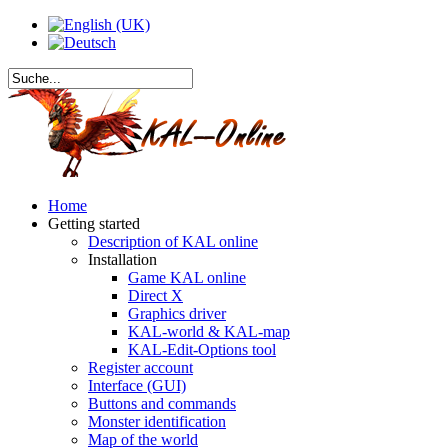
Home
Getting started
Description of KAL online
Installation
Game KAL online
Direct X
Graphics driver
KAL-world & KAL-map
KAL-Edit-Options tool
Register account
Interface (GUI)
Buttons and commands
Monster identification
Map of the world