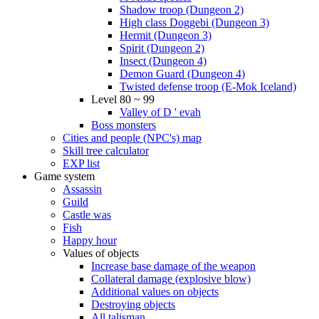
Shadow troop (Dungeon 2)
High class Doggebi (Dungeon 3)
Hermit (Dungeon 3)
Spirit (Dungeon 2)
Insect (Dungeon 4)
Demon Guard (Dungeon 4)
Twisted defense troop (E-Mok Iceland)
Level 80 ~ 99
Valley of D ' evah
Boss monsters
Cities and people (NPC's) map
Skill tree calculator
EXP list
Game system
Assassin
Guild
Castle was
Fish
Happy hour
Values of objects
Increase base damage of the weapon
Collateral damage (explosive blow)
Additional values on objects
Destroying objects
All talisman