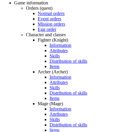
Game information
Orders (quest)
Normal orders
Event orders
Mission orders
Egg order
Character and classes
Fighter (Knight)
Information
Attributes
Skills
Distribution of skills
Items
Archer (Archer)
Information
Attributes
Skills
Distribution of skills
Items
Mage (Mage)
Information
Attributes
Skills
Distribution of skills
Items