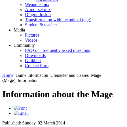
Weapons mix
Armor set mix
Dragon fusion
Transformation with the animal (egg)
Student & teacher
Media
Pictures
Videos
Community
FAQ of - frequently asked questions
Downloads
Guild list
Contact form
Home
Game information
Character and classes
Mage
(Mage)
Information
Information about the Mage
Published: Sunday, 02 March 2014